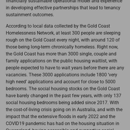
financially sustainable operational model and experience
in developing effective partnerships that lead to tenancy
sustainment outcomes.
According to local data collected by the Gold Coast
Homelessness Network, at least 300 people are sleeping
rough on the Gold Coast every night, with around 120 of
those being long-term chronically homeless. Right now,
the Gold Coast has more than 3000 single, couple and
family applications on the public housing waitlist, with
people expected to have to wait years before there are any
vacancies. These 3000 applications include 1800 ‘very
high need’ applications and account for close to 5000
bedrooms. The social housing stocks on the Gold Coast
have barely changed in the past few years, with only 137
social housing bedrooms being added since 2017. With
the cost-of-living crisis going on in Australia, and with the
impact that the extensive floods in early 2022 and the
COVID19 pandemic has had on the housing situation in