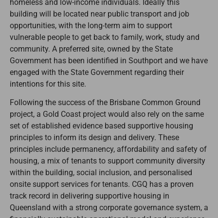
homeless and low-income individuals. Ideally this
building will be located near public transport and job
opportunities, with the long-term aim to support
vulnerable people to get back to family, work, study and
community. A preferred site, owned by the State
Government has been identified in Southport and we have
engaged with the State Government regarding their
intentions for this site.
Following the success of the Brisbane Common Ground
project, a Gold Coast project would also rely on the same
set of established evidence based supportive housing
principles to inform its design and delivery. These
principles include permanency, affordability and safety of
housing, a mix of tenants to support community diversity
within the building, social inclusion, and personalised
onsite support services for tenants. CGQ has a proven
track record in delivering supportive housing in
Queensland with a strong corporate governance system, a