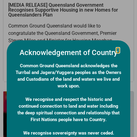
[MEDIA RELEASE] Queensland Government
Recognises Supportive Housing in new Homes for
Queenslanders Plan
Common Ground Queensland would like to
congratulate the Queensland Government, Premier
Steven Miles and Minister for Housing Meaghan
Scanlon on their Homes for Queenslanders housing
Acknowledgement of Country
plan.
Common Ground Queensland acknowledges the
Learn More
Turrbal and Jagera/Yuggera peoples as the Owners
and Custodians of the land and waters we live and
work upon.
We recognise and respect the historic and
continued connection to land and water including
the deep spiritual connection and relationship that
First Nations people have to Country.
We recognise sovereignty was never ceded.