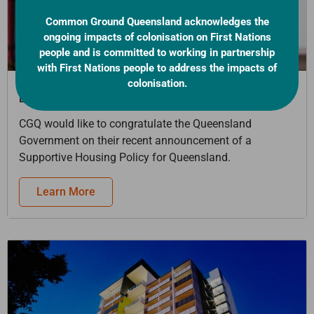
Common Ground Queensland acknowledges the
ongoing impacts of colonisation on First Nations
people and is committed to working in partnership
with First Nations people to address the impacts of
colonisation.
[EVENT] Micah Projects – Keeping Families Together
Event
CGQ would like to congratulate the Queensland
Government on their recent announcement of a
Supportive Housing Policy for Queensland.
Learn More