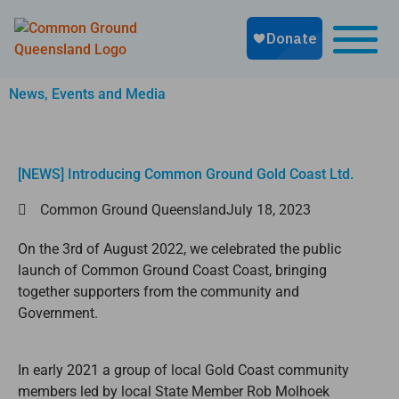
News, Events and Media
[NEWS] Introducing Common Ground Gold Coast Ltd.
Common Ground Queensland
July 18, 2023
On the 3rd of August 2022, we celebrated the public
launch of Common Ground Coast Coast, bringing
together supporters from the community and
Government.
In early 2021 a group of local Gold Coast community
members led by local State Member Rob Molhoek