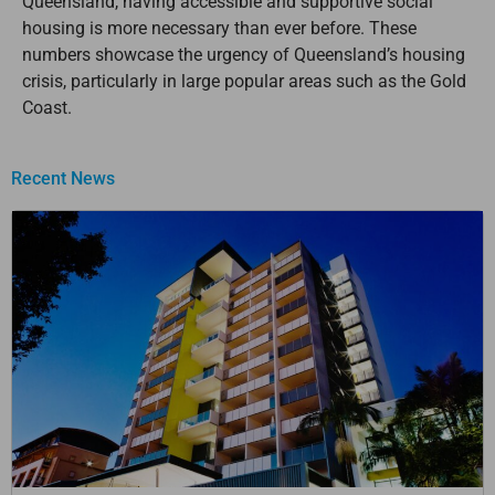
Queensland, having accessible and supportive social
housing is more necessary than ever before. These
numbers showcase the urgency of Queensland’s housing
crisis, particularly in large popular areas such as the Gold
Coast.
Recent News