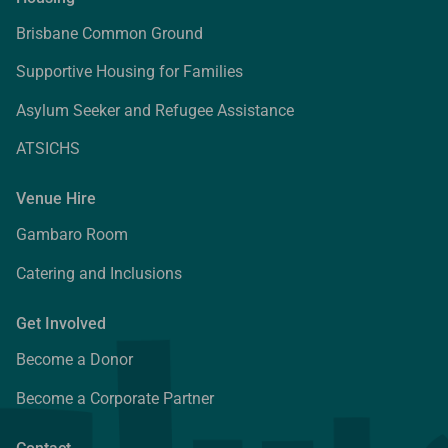
Brisbane Common Ground
Supportive Housing for Families
Asylum Seeker and Refugee Assistance
ATSICHS
Venue Hire
Gambaro Room
Catering and Inclusions
Get Involved
Become a Donor
Become a Corporate Partner