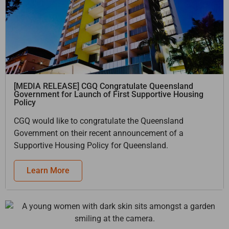
[MEDIA RELEASE] CGQ Congratulate Queensland
Government for Launch of First Supportive Housing
Policy
CGQ would like to congratulate the Queensland
Government on their recent announcement of a
Supportive Housing Policy for Queensland.
Learn More