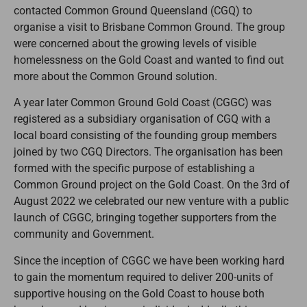
contacted Common Ground Queensland (CGQ) to
organise a visit to Brisbane Common Ground. The group
were concerned about the growing levels of visible
homelessness on the Gold Coast and wanted to find out
more about the Common Ground solution.
A year later Common Ground Gold Coast (CGGC) was
registered as a subsidiary organisation of CGQ with a
local board consisting of the founding group members
joined by two CGQ Directors. The organisation has been
formed with the specific purpose of establishing a
Common Ground project on the Gold Coast. On the 3rd of
August 2022 we celebrated our new venture with a public
launch of CGGC, bringing together supporters from the
community and Government.
Since the inception of CGGC we have been working hard
to gain the momentum required to deliver 200-units of
supportive housing on the Gold Coast to house both