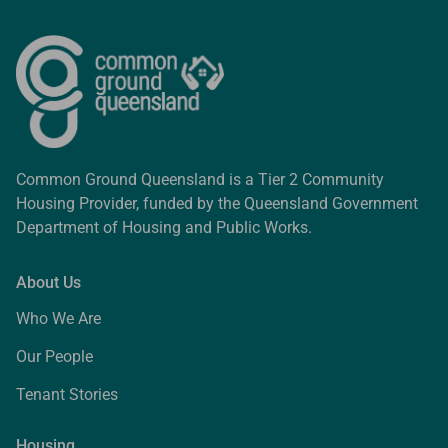
Common Ground Queensland is a Tier 2 Community
Housing Provider, funded by the Queensland Government
Department of Housing and Public Works.
About Us
Who We Are
Our People
Tenant Stories
Housing