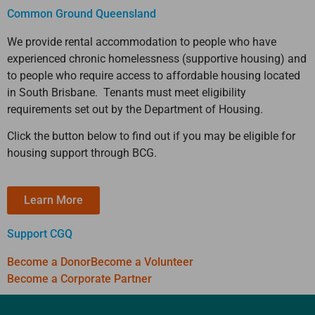
Common Ground Queensland
We provide rental accommodation to people who have
experienced chronic homelessness (supportive housing) and
to people who require access to affordable housing located
in South Brisbane. Tenants must meet eligibility
requirements set out by the Department of Housing.
Click the button below to find out if you may be eligible for
housing support through BCG.
Learn More
Support CGQ
Become a Donor
Become a Volunteer
Become a Corporate Partner